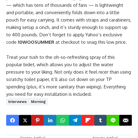
— which has tens of thousands of fans — is lightweight
and portable, and conveniently folds down into a little
pouch for easy carrying. It comes with straps and carabiners,
making setup a cinch, and it’s sturdy enough to support up
to 400 pounds. Don’t forget to apply Yahoo’s exclusive
code
10WOOSUMMER
at checkout to snag this low price.
Treat your tush to the oh-so-refreshing spray of this
popular bidet, which allows you to adjust the water
pressure to your liking. Not only does it feel nicer than using
scratchy toilet paper, it’ll also cut down on your TP
spending (plus, it’s more sanitary than wiping). Everything
you need for easy installation is included.
Interviews
Morning