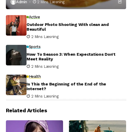
Admin
2 Mins Læsning
Active
Outdoor Photo Shooting With clean and
Beautiful
2 Mins Læsning
Sports
How To Season 3: When Expectations Don’t
Meet Reality
2 Mins Læsning
Health
Is This the Beginning of the End of the
Internet?
2 Mins Læsning
Related Articles