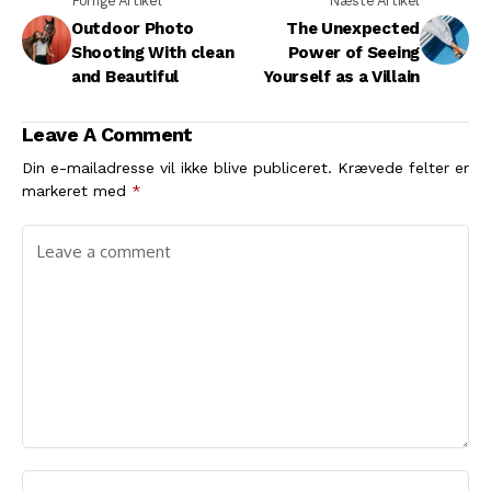
Forrige Artikel
Næste Artikel
Outdoor Photo
The Unexpected
Shooting With clean
Power of Seeing
and Beautiful
Yourself as a Villain
Leave A Comment
Din e-mailadresse vil ikke blive publiceret.
Krævede felter er
markeret med
*