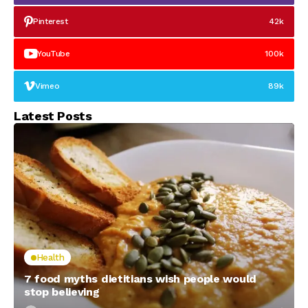
Pinterest
42k
YouTube
100k
Vimeo
89k
Latest Posts
Health
7 food myths dietitians wish people would
stop believing