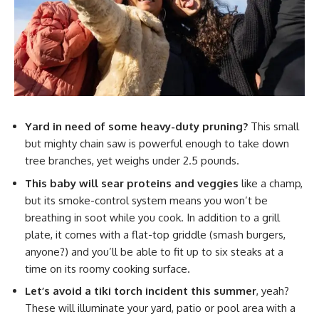
Yard in need of some heavy-duty pruning?
This small
but mighty chain saw is powerful enough to take down
tree branches, yet weighs under 2.5 pounds.
This baby will sear proteins and veggies
like a champ,
but its smoke-control system means you won’t be
breathing in soot while you cook. In addition to a grill
plate, it comes with a flat-top griddle (smash burgers,
anyone?) and you’ll be able to fit up to six steaks at a
time on its roomy cooking surface.
Let’s avoid a tiki torch incident this summer
, yeah?
These will illuminate your yard, patio or pool area with a