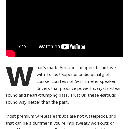
W
hat’s made Amazon shoppers fall in love
with Tozos? Superior audio quality, of
course, courtesy of 6-millimeter speaker
drivers that produce powerful, crystal-clear
sound and heart-thumping bass. Trust us, these earbuds
sound way better than the past.
Most premium wireless earbuds are not waterproof, and
that can be a bummer if you’re into sweaty workouts or