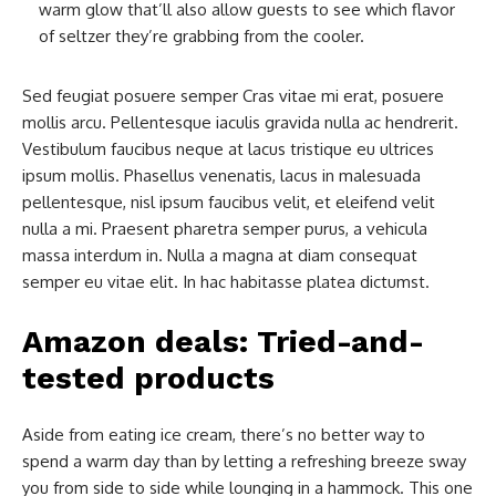
warm glow that’ll also allow guests to see which flavor
of seltzer they’re grabbing from the cooler.
Sed feugiat posuere semper Cras vitae mi erat, posuere
mollis arcu. Pellentesque iaculis gravida nulla ac hendrerit.
Vestibulum faucibus neque at lacus tristique eu ultrices
ipsum mollis. Phasellus venenatis, lacus in malesuada
pellentesque, nisl ipsum faucibus velit, et eleifend velit
nulla a mi. Praesent pharetra semper purus, a vehicula
massa interdum in. Nulla a magna at diam consequat
semper eu vitae elit. In hac habitasse platea dictumst.
Amazon deals: Tried-and-
tested products
Aside from eating ice cream, there’s no better way to
spend a warm day than by letting a refreshing breeze sway
you from side to side while lounging in a hammock. This one