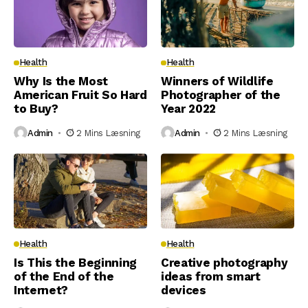
Health
Health
Why Is the Most
Winners of Wildlife
American Fruit So Hard
Photographer of the
to Buy?
Year 2022
Admin
2 Mins Læsning
Admin
2 Mins Læsning
Health
Health
Is This the Beginning
Creative photography
of the End of the
ideas from smart
Internet?
devices