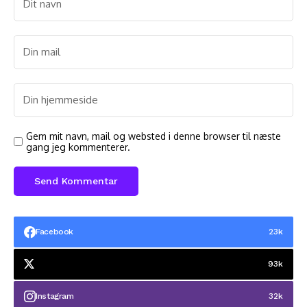
Gem mit navn, mail og websted i denne browser til næste
gang jeg kommenterer.
Facebook
23k
93k
Instagram
32k