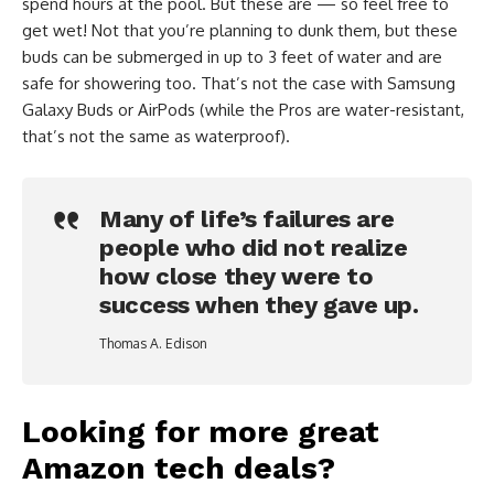
spend hours at the pool. But these are — so feel free to
get wet! Not that you’re planning to dunk them, but these
buds can be submerged in up to 3 feet of water and are
safe for showering too. That’s not the case with Samsung
Galaxy Buds or AirPods (while the Pros are water-resistant,
that’s not the same as waterproof).
Many of life’s failures are
people who did not realize
how close they were to
success when they gave up.
Thomas A. Edison
Looking for more great
Amazon tech deals?