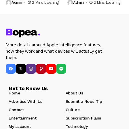
Admin
2 Mins Læsning
Admin
2 Mins Læsning
More details around Apple Intelligence features,
how they work and what devices will actually get
them.
Get to Know Us
Home
About Us
Advertise With Us
Submit a News Tip
Contact
Culture
Entertainment
Subscription Plans
My account
Technology