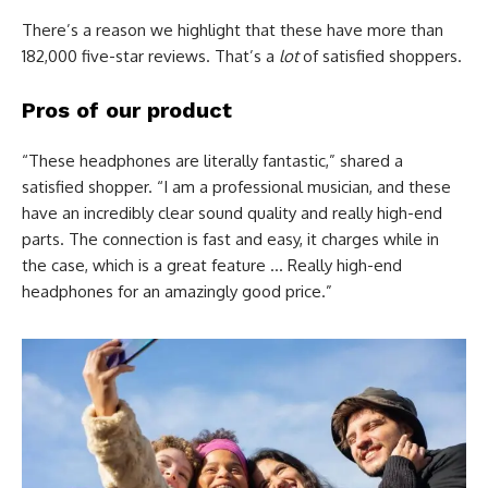
There’s a reason we highlight that these have more than
182,000 five-star reviews. That’s a
lot
of satisfied shoppers.
Pros of our product
“These headphones are literally fantastic,” shared a
satisfied shopper. “I am a professional musician, and these
have an incredibly clear sound quality and really high-end
parts. The connection is fast and easy, it charges while in
the case, which is a great feature … Really high-end
headphones for an amazingly good price.”