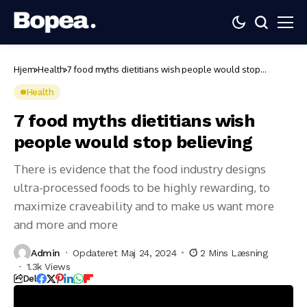
Hjem
Health
7 food myths dietitians wish people would stop
believing
Health
7 food myths dietitians wish
people would stop believing
There is evidence that the food industry designs
ultra-processed foods to be highly rewarding, to
maximize craveability and to make us want more
and more and more
Admin
Opdateret Maj 24, 2024
2 Mins Læsning
1.3k Views
Del