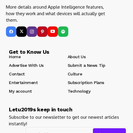
More details around Apple Intelligence features,
how they work and what devices will actually get
them.
Get to Know Us
Home
About Us
Advertise With Us
Submit a News Tip
Contact
Culture
Entertainment
Subscription Plans
My account
Technology
Letu2019s keep in touch
Subscribe to our newsletter to get our newest articles
instantly!