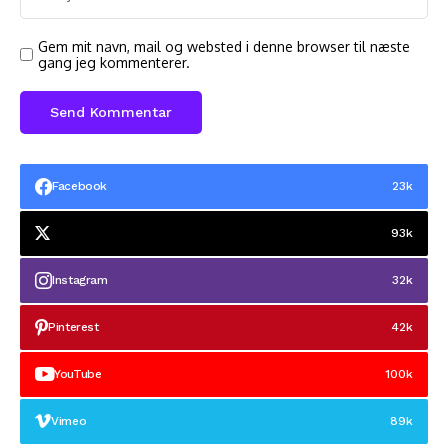
Gem mit navn, mail og websted i denne browser til næste
gang jeg kommenterer.
Facebook
23k
93k
Instagram
32k
Pinterest
42k
YouTube
100k
Vimeo
89k