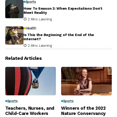
Sports
How To Season 3: When Expectations Don’t
Meet Reality
2 Mins Læsning
Health
Is This the Beginning of the End of the
Internet?
2 Mins Læsning
Related Articles
Sports
Sports
Teachers, Nurses, and
Winners of the 2022
Child-Care Workers
Nature Conservancy