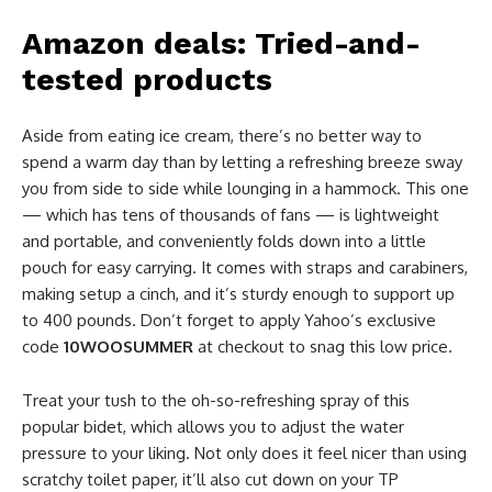
Amazon deals: Tried-and-
tested products
Aside from eating ice cream, there’s no better way to
spend a warm day than by letting a refreshing breeze sway
you from side to side while lounging in a hammock. This one
— which has tens of thousands of fans — is lightweight
and portable, and conveniently folds down into a little
pouch for easy carrying. It comes with straps and carabiners,
making setup a cinch, and it’s sturdy enough to support up
to 400 pounds. Don’t forget to apply Yahoo’s exclusive
code
10WOOSUMMER
at checkout to snag this low price.
Treat your tush to the oh-so-refreshing spray of this
popular bidet, which allows you to adjust the water
pressure to your liking. Not only does it feel nicer than using
scratchy toilet paper, it’ll also cut down on your TP