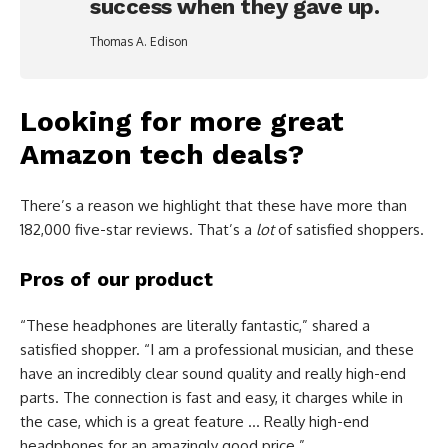
success when they gave up.
Thomas A. Edison
Looking for more great
Amazon tech deals?
There’s a reason we highlight that these have more than
182,000 five-star reviews. That’s a
lot
of satisfied shoppers.
Pros of our product
“These headphones are literally fantastic,” shared a
satisfied shopper. “I am a professional musician, and these
have an incredibly clear sound quality and really high-end
parts. The connection is fast and easy, it charges while in
the case, which is a great feature … Really high-end
headphones for an amazingly good price.”