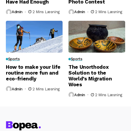
Have Had Enough
Photo Contest
Admin
2 Mins Læsning
Admin
2 Mins Læsning
Sports
Sports
How to make your life
The Unorthodox
routine more fun and
Solution to the
eco-friendly
World’s Migration
Woes
Admin
2 Mins Læsning
Admin
2 Mins Læsning