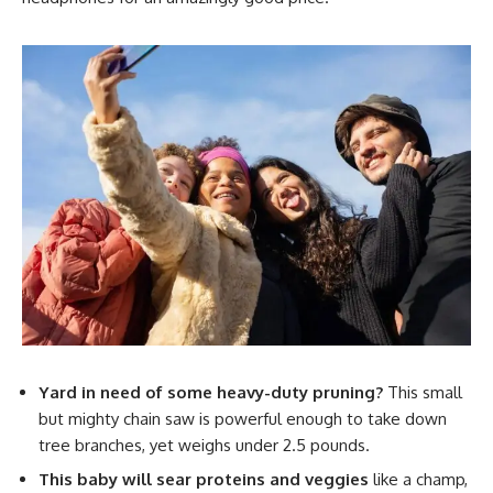
Yard in need of some heavy-duty pruning?
This small
but mighty chain saw is powerful enough to take down
tree branches, yet weighs under 2.5 pounds.
This baby will sear proteins and veggies
like a champ,