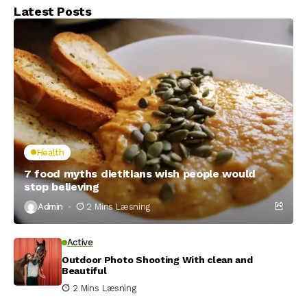
Latest Posts
Health
7 food myths dietitians wish people would
stop believing
Admin
2 Mins Læsning
Active
Outdoor Photo Shooting With clean and
Beautiful
2 Mins Læsning