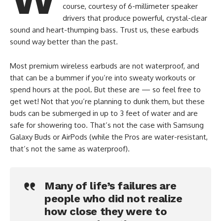
course, courtesy of 6-millimeter speaker
drivers that produce powerful, crystal-clear
sound and heart-thumping bass. Trust us, these earbuds
sound way better than the past.
Most premium wireless earbuds are not waterproof, and
that can be a bummer if you’re into sweaty workouts or
spend hours at the pool. But these are — so feel free to
get wet! Not that you’re planning to dunk them, but these
buds can be submerged in up to 3 feet of water and are
safe for showering too. That’s not the case with Samsung
Galaxy Buds or AirPods (while the Pros are water-resistant,
that’s not the same as waterproof).
Many of life’s failures are
people who did not realize
how close they were to