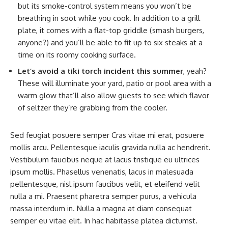
but its smoke-control system means you won’t be
breathing in soot while you cook. In addition to a grill
plate, it comes with a flat-top griddle (smash burgers,
anyone?) and you’ll be able to fit up to six steaks at a
time on its roomy cooking surface.
Let’s avoid a tiki torch incident this summer
, yeah?
These will illuminate your yard, patio or pool area with a
warm glow that’ll also allow guests to see which flavor
of seltzer they’re grabbing from the cooler.
Sed feugiat posuere semper Cras vitae mi erat, posuere
mollis arcu. Pellentesque iaculis gravida nulla ac hendrerit.
Vestibulum faucibus neque at lacus tristique eu ultrices
ipsum mollis. Phasellus venenatis, lacus in malesuada
pellentesque, nisl ipsum faucibus velit, et eleifend velit
nulla a mi. Praesent pharetra semper purus, a vehicula
massa interdum in. Nulla a magna at diam consequat
semper eu vitae elit. In hac habitasse platea dictumst.