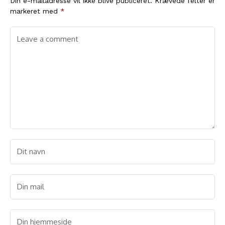
Din e-mailadresse vil ikke blive publiceret.
Krævede felter er
markeret med
*