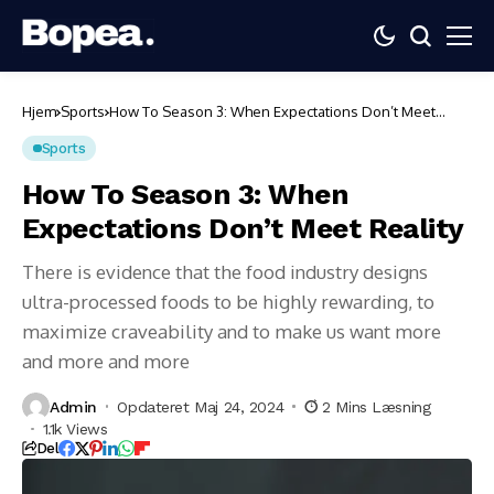
Hjem
Sports
How To Season 3: When Expectations Don’t Meet
Reality
Sports
How To Season 3: When
Expectations Don’t Meet Reality
There is evidence that the food industry designs
ultra-processed foods to be highly rewarding, to
maximize craveability and to make us want more
and more and more
Admin
Opdateret Maj 24, 2024
2 Mins Læsning
1.1k Views
Del