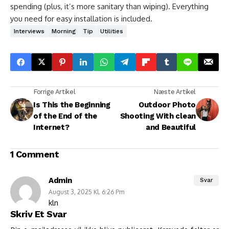
spending (plus, it’s more sanitary than wiping). Everything
you need for easy installation is included.
Interviews
Morning
Tip
Utilities
Forrige Artikel
Næste Artikel
Is This the Beginning
Outdoor Photo
of the End of the
Shooting With clean
Internet?
and Beautiful
1 Comment
Admin
Svar
August 3, 2025 Kl. 6:26 Pm
kln
Skriv Et Svar