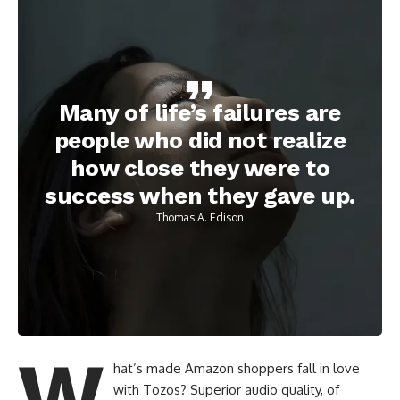
Many of life’s failures are
people who did not realize
how close they were to
success when they gave up.
Thomas A. Edison
W
hat’s made Amazon shoppers fall in love
with Tozos? Superior audio quality, of