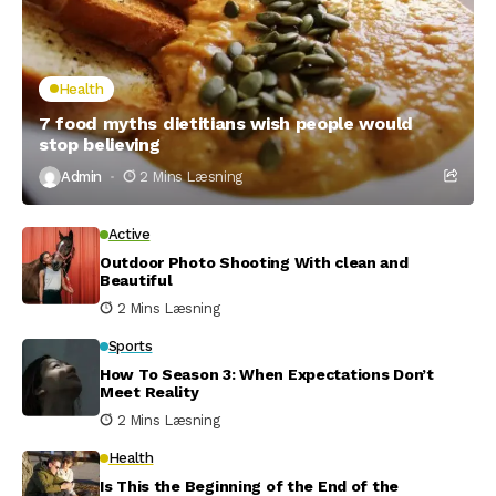
Health
7 food myths dietitians wish people would
stop believing
Admin
2 Mins Læsning
Active
Outdoor Photo Shooting With clean and
Beautiful
2 Mins Læsning
Sports
How To Season 3: When Expectations Don’t
Meet Reality
2 Mins Læsning
Health
Is This the Beginning of the End of the