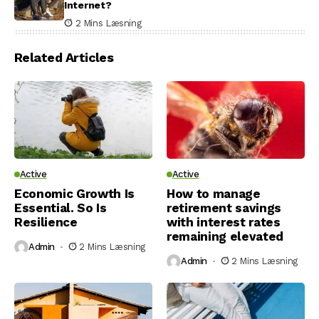
Internet?
2 Mins Læsning
Related Articles
Active
Active
Economic Growth Is
How to manage
Essential. So Is
retirement savings
Resilience
with interest rates
remaining elevated
Admin
2 Mins Læsning
Admin
2 Mins Læsning