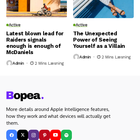
Active
Active
Latest blown lead for
The Unexpected
Raiders signals
Power of Seeing
enough is enough of
Yourself as a Villain
McDaniels
Admin
2 Mins Læsning
Admin
2 Mins Læsning
More details around Apple Intelligence features,
how they work and what devices will actually get
them.