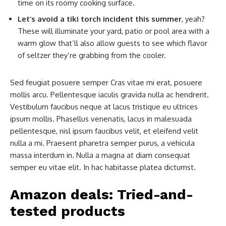
time on its roomy cooking surface.
Let’s avoid a tiki torch incident this summer
, yeah?
These will illuminate your yard, patio or pool area with a
warm glow that’ll also allow guests to see which flavor
of seltzer they’re grabbing from the cooler.
Sed feugiat posuere semper Cras vitae mi erat, posuere
mollis arcu. Pellentesque iaculis gravida nulla ac hendrerit.
Vestibulum faucibus neque at lacus tristique eu ultrices
ipsum mollis. Phasellus venenatis, lacus in malesuada
pellentesque, nisl ipsum faucibus velit, et eleifend velit
nulla a mi. Praesent pharetra semper purus, a vehicula
massa interdum in. Nulla a magna at diam consequat
semper eu vitae elit. In hac habitasse platea dictumst.
Amazon deals: Tried-and-
tested products