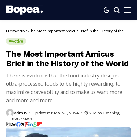
Hjem
Active
The Most Important Amicus Brief in the History of the
World
Active
The Most Important Amicus
Brief in the History of the World
There is evidence that the food industry designs
ultra-processed foods to be highly rewarding, to
maximize craveability and to make us want more
and more and more
Admin
Opdateret Maj 23, 2024
2 Mins Læsning
898 Views
Del