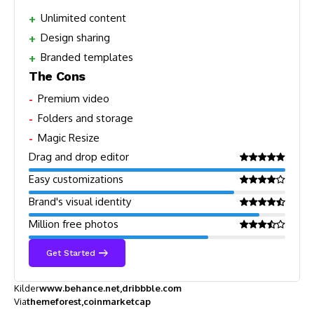
Unlimited content
Design sharing
Branded templates
The Cons
Premium video
Folders and storage
Magic Resize
Drag and drop editor
Easy customizations
Brand's visual identity
Million free photos
Get Started
Kilder
www.behance.net
dribbble.com
Via
themeforest
coinmarketcap