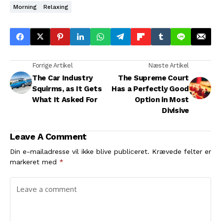
Morning
Relaxing
Forrige Artikel
Næste Artikel
The Car Industry
The Supreme Court
Squirms, as It Gets
Has a Perfectly Good
What It Asked For
Option in Most
Divisive
Leave A Comment
Din e-mailadresse vil ikke blive publiceret.
Krævede felter er
markeret med
*