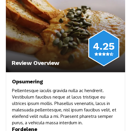
4.25
Review Overview
Opsumering
Pellentesque iaculis gravida nulla ac hendrerit.
Vestibulum faucibus neque at lacus tristique eu
ultrices ipsum mollis. Phasellus venenatis, lacus in
malesuada pellentesque, nisl ipsum faucibus velit, et
eleifend velit nulla a mi. Praesent pharetra semper
purus, a vehicula massa interdum in.
Fordelene