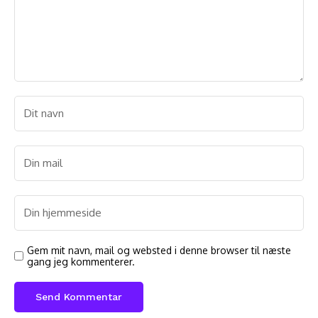
Gem mit navn, mail og websted i denne browser til næste
gang jeg kommenterer.