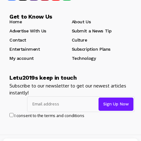
Get to Know Us
Home
About Us
Advertise With Us
Submit a News Tip
Contact
Culture
Entertainment
Subscription Plans
My account
Technology
Letu2019s keep in touch
Subscribe to our newsletter to get our newest articles
instantly!
I consent to the terms and conditions