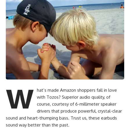
W
hat’s made Amazon shoppers fall in love
with Tozos? Superior audio quality, of
course, courtesy of 6-millimeter speaker
drivers that produce powerful, crystal-clear
sound and heart-thumping bass. Trust us, these earbuds
sound way better than the past.