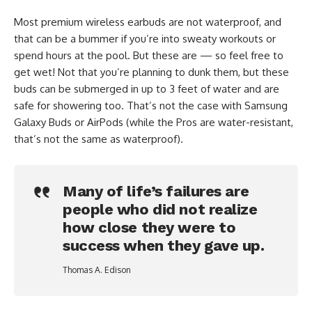
Most premium wireless earbuds are not waterproof, and
that can be a bummer if you’re into sweaty workouts or
spend hours at the pool. But these are — so feel free to
get wet! Not that you’re planning to dunk them, but these
buds can be submerged in up to 3 feet of water and are
safe for showering too. That’s not the case with Samsung
Galaxy Buds or AirPods (while the Pros are water-resistant,
that’s not the same as waterproof).
Many of life’s failures are
people who did not realize
how close they were to
success when they gave up.
Thomas A. Edison