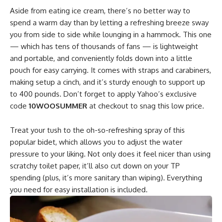
Aside from eating ice cream, there’s no better way to
spend a warm day than by letting a refreshing breeze sway
you from side to side while lounging in a hammock. This one
— which has tens of thousands of fans — is lightweight
and portable, and conveniently folds down into a little
pouch for easy carrying. It comes with straps and carabiners,
making setup a cinch, and it’s sturdy enough to support up
to 400 pounds. Don’t forget to apply Yahoo’s exclusive
code
10WOOSUMMER
at checkout to snag this low price.
Treat your tush to the oh-so-refreshing spray of this
popular bidet, which allows you to adjust the water
pressure to your liking. Not only does it feel nicer than using
scratchy toilet paper, it’ll also cut down on your TP
spending (plus, it’s more sanitary than wiping). Everything
you need for easy installation is included.