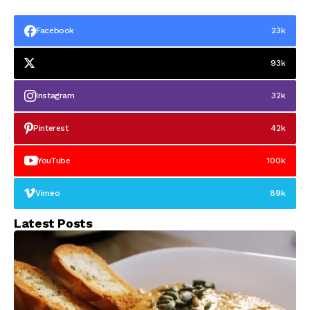
Facebook
23k
93k
Instagram
32k
Pinterest
42k
YouTube
100k
Vimeo
89k
Latest Posts