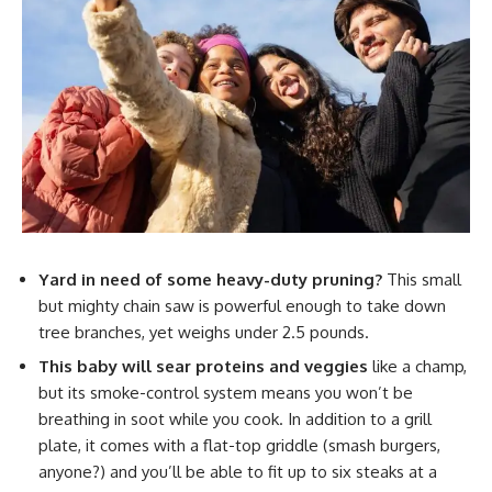
Yard in need of some heavy-duty pruning?
This small
but mighty chain saw is powerful enough to take down
tree branches, yet weighs under 2.5 pounds.
This baby will sear proteins and veggies
like a champ,
but its smoke-control system means you won’t be
breathing in soot while you cook. In addition to a grill
plate, it comes with a flat-top griddle (smash burgers,
anyone?) and you’ll be able to fit up to six steaks at a