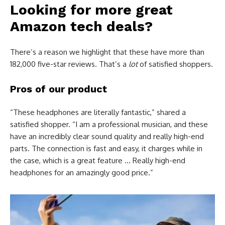
Looking for more great
Amazon tech deals?
There’s a reason we highlight that these have more than
182,000 five-star reviews. That’s a
lot
of satisfied shoppers.
Pros of our product
“These headphones are literally fantastic,” shared a
satisfied shopper. “I am a professional musician, and these
have an incredibly clear sound quality and really high-end
parts. The connection is fast and easy, it charges while in
the case, which is a great feature … Really high-end
headphones for an amazingly good price.”