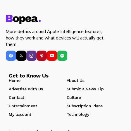
More details around Apple Intelligence features,
how they work and what devices will actually get
them.
Get to Know Us
Home
About Us
Advertise With Us
Submit a News Tip
Contact
Culture
Entertainment
Subscription Plans
My account
Technology