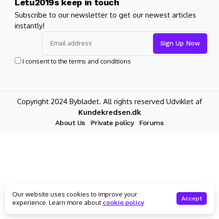
Letu2019s keep in touch
Subscribe to our newsletter to get our newest articles
instantly!
I consent to the terms and conditions
Copyright 2024 Bybladet. All rights reserved Udviklet af
Kundekredsen.dk
About Us
Private policy
Forums
Our website uses cookies to improve your
Accept
experience. Learn more about
cookie policy