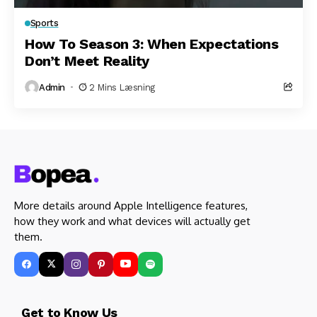
Sports
How To Season 3: When Expectations
Don’t Meet Reality
Admin
2 Mins Læsning
More details around Apple Intelligence features,
how they work and what devices will actually get
them.
Get to Know Us