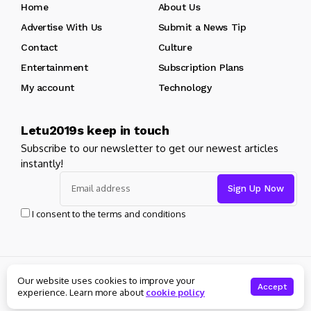
Home
About Us
Advertise With Us
Submit a News Tip
Contact
Culture
Entertainment
Subscription Plans
My account
Technology
Letu2019s keep in touch
Subscribe to our newsletter to get our newest articles
instantly!
I consent to the terms and conditions
Copyright 2024 Bybladet. All rights reserved Udviklet af
Our website uses cookies to improve your
Kundekredsen.dk
Accept
experience. Learn more about
cookie policy
About Us
Private policy
Forums