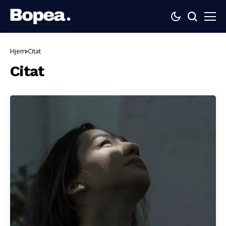
Hjem
Citat
Citat